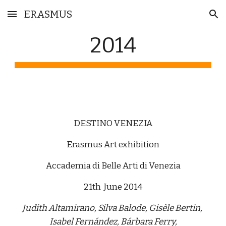
ERASMUS
Skip to main content
Skip to navigation
2014
DESTINO VENEZIA
Erasmus Art exhibition
Accademia di Belle Arti di Venezia
21th  June 2014
Judith Altamirano, Silva Balode, Gisèle Bertin, 
Isabel Fernández, Bárbara Ferry,