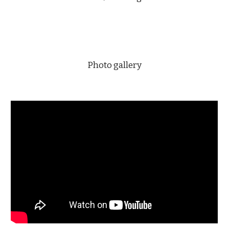
Photo gallery