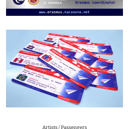
Artists / Passengers