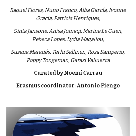
Raquel Flores, Nuno Franco, Alba García, Ivonne 
Gracia, Patricia Henriques,
Ginta Jansone, Anisa Jomaqi, Marine Le Guen, 
Rebeca Lopes, Lydia Magaliou,
Susana Marañés, Terhi Sallinen, Rosa Samperio, 
Poppy Tongeman, Garazi Valluerca
Curated by Noemí Carrau
Erasmus coordinator: Antonio Fiengo